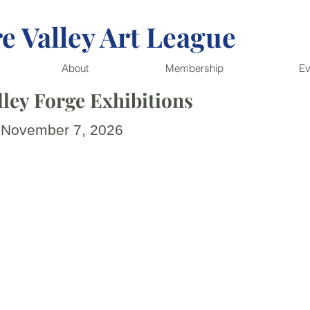
e Valley Art League
About
Membership
Ev
ley Forge Exhibitions
 November 7, 2026