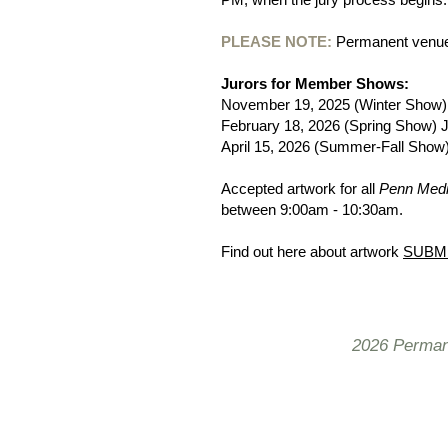
PLEASE NOTE:
Permanent venue 
Jurors for Member Shows:
​November 19, 2025 (Winter Show)
February 18, 2026 (Spring Show) J
April 15, 2026 (Summer-Fall Show
Accepted artwork for all
Penn Medi
between 9:00am - 10:30am.
Find out here about artwork
SUBM
2026 Permane