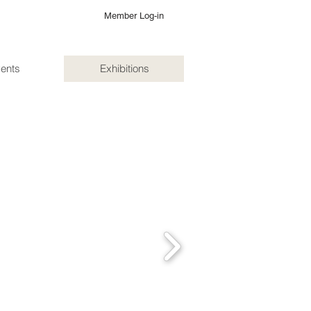
Member Log-in
ents
Exhibitions