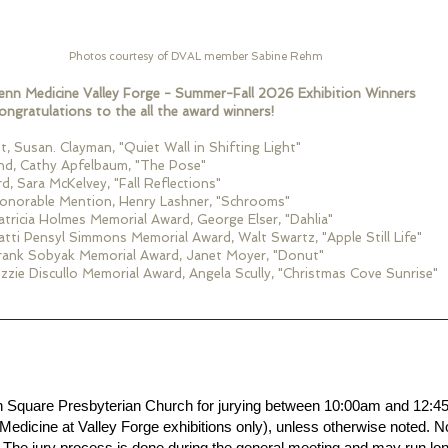
Photos courtesy of DVAL member Sabine Rehm
enn Medicine Valley Forge - Summer-Fall 2026 Exhibition Winners
ongratulations to the all the award winners!
st, Susan. Clayman, "Quiet Wall in Shifting Light"
nd, Cathy Apfelbaum, "The Pose"
rd, Sara McKelvey, "Fall Reflections"
onorable Mention, Henry Lashner, "Schrooms"
atricia Holmes Memorial Award, George Elser, "Dahlia"
atti Pensyl Simmons Memorial Award, Walt Swartz, "Apple Still Life"
rank Sobyak Memorial Award, Janet Moyer, "Donut"
zzie Discullo Memorial Award, Angela Scully, "Christmas Cove Sunrise"
wn Square Presbyterian Church for jurying between 10:00am and 12:
 Medicine at Valley Forge exhibitions only), unless otherwise noted. N
The jury process is done during the general meeting and may run lon