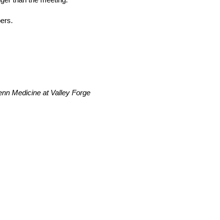
ers.
nn Medicine at Valley Forge