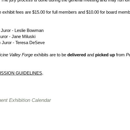
exhibit fees are $15.00 for full members and $10.00 for board memb
Juror - Leslie Bowman
uror - Jane Miluski
) Juror - Teresa DeSeve
cine Valley Forge
exhibits are to be
delivered
and
picked up
from
Pe
ISSION GUIDELINES
.
nt Exhibition Calendar