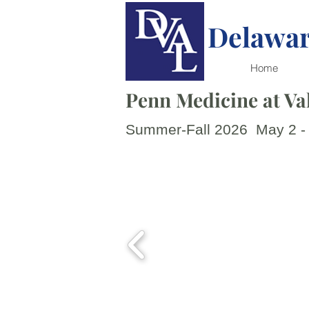
Delawar
Home
Penn Medicine at Val
Summer-Fall 2026 May 2 -