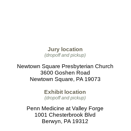
Jury location
(dropoff and pickup)
Newtown Square Presbyterian Church
3600 Goshen Road
Newtown Square, PA 19073
Exhibit location
(dropoff and pickup)
Penn Medicine at Valley Forge
1001 Chesterbrook Blvd
Berwyn, PA 19312