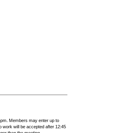
45pm. Members may enter up to
o work will be accepted after 12:45
ger than the meeting.