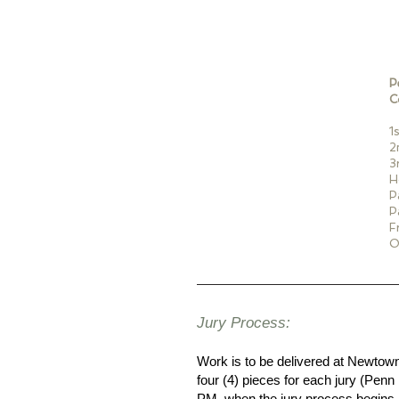
P
C
1
2
3
H
P
P
F
O
Jury Process:
Work is to be delivered at Newto
four (4) pieces for each jury (Penn
PM, when the jury process begins. 