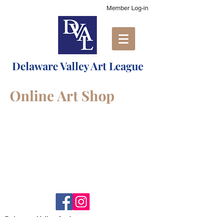
Member Log-in
Delaware Valley Art League
Online Art Shop
Shopping Bag
Display prices in:
USD